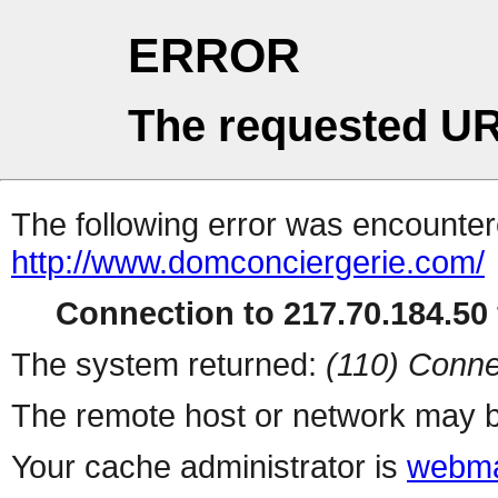
ERROR
The requested UR
The following error was encountere
http://www.domconciergerie.com/
Connection to 217.70.184.50 
The system returned:
(110) Conne
The remote host or network may b
Your cache administrator is
webma