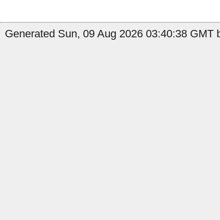
Generated Sun, 09 Aug 2026 03:40:38 GMT b